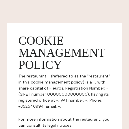
COOKIE
MANAGEMENT
POLICY
The restaurant - (referred to as the "restaurant"
in this cookie management policy) is a -, with
share capital of - euros, Registration Number: -
(SIRET number 00000000000000), having its
registered office at -, VAT number: -, Phone:
+352546994, Email: -.
For more information about the restaurant, you
can consult its
legal notices
.