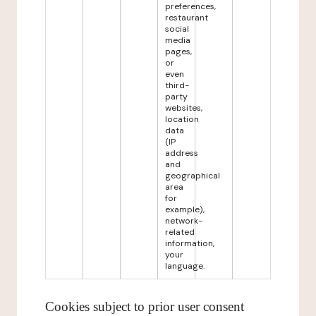
preferences,
restaurant
social
media
pages,
or
even
third-
party
websites,
location
data
(IP
address
and
geographical
area
for
example),
network-
related
information,
your
language.
Cookies subject to prior user consent