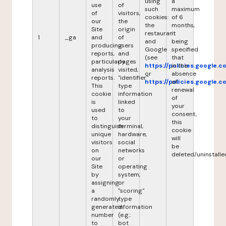
using
a
use
of
such
maximum
of
visitors,
cookies:
of 6
our
the
the
months,
Site
origin
restaurant
it
1
_ga
and
of
and
being
producing
users
Google
specified
reports,
and
(see
that
particularly
pages
https://policies.google.
in the
analysis
visited,
or
absence
reports.
"identifier"
https://policies.google.
of
This
type
renewal
cookie
information
of
is
linked
your
used
to
consent,
to
your
this
distinguish
terminal,
cookie
unique
hardware,
will
visitors
social
be
on
networks
deleted/uninstalle
our
or
Site
operating
by
system,
assigning
or
a
"scoring"
randomly
type
generated
information
number
(e.g.:
to
bot