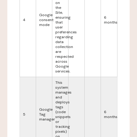
on
the
Site,
Google
ensuring
6
4
consent
that
months
mode
user
preferences
regarding
data
collection
are
respected
across
Google
services.
This
system
manages
and
deploys
tags
Google
(code
6
5
Tag
snippets
months
manager
or
tracking
pixels)
on