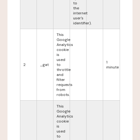
to
the
internet
user's
identifier).
This
Google
Analytics
cookie
is
used
1
2
_gat
to
minute
throttle
and
filter
requests
from
robots.
This
Google
Analytics
cookie
is
used
to