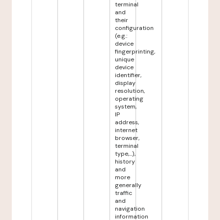
terminal
and
their
configuration
(e.g.:
device
fingerprinting,
unique
device
identifier,
display
resolution,
operating
system,
IP
address,
internet
browser,
terminal
type,...),
history
and
more
generally
traffic
and
navigation
information