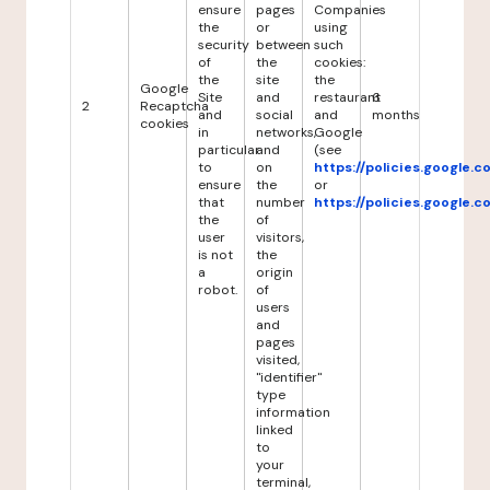
ensure
pages
Companies
the
or
using
security
between
such
of
the
cookies:
the
site
the
Google
Site
and
restaurant
6
2
Recaptcha
and
social
and
months
cookies
in
networks,
Google
particular
and
(see
to
on
https://policies.google.
ensure
the
or
that
number
https://policies.google.
the
of
user
visitors,
is not
the
a
origin
robot.
of
users
and
pages
visited,
"identifier"
type
information
linked
to
your
terminal,