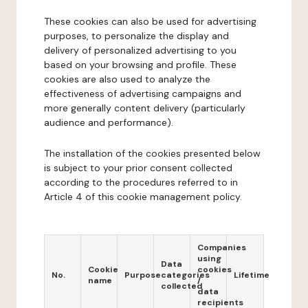
These cookies can also be used for advertising
purposes, to personalize the display and
delivery of personalized advertising to you
based on your browsing and profile. These
cookies are also used to analyze the
effectiveness of advertising campaigns and
more generally content delivery (particularly
audience and performance).
The installation of the cookies presented below
is subject to your prior consent collected
according to the procedures referred to in
Article 4 of this cookie management policy.
Companies
using
Data
Cookie
cookies
No.
Purpose
categories
Lifetime
name
/
collected
data
recipients