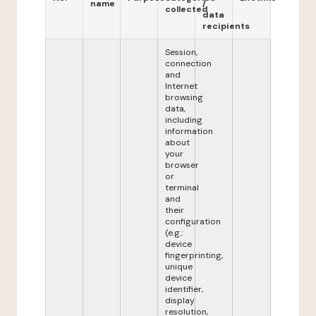
name
/
collected
data
recipients
Session,
connection
and
Internet
browsing
data,
including
information
about
your
browser
or
terminal
and
their
configuration
(e.g.:
device
fingerprinting,
unique
device
identifier,
display
resolution,