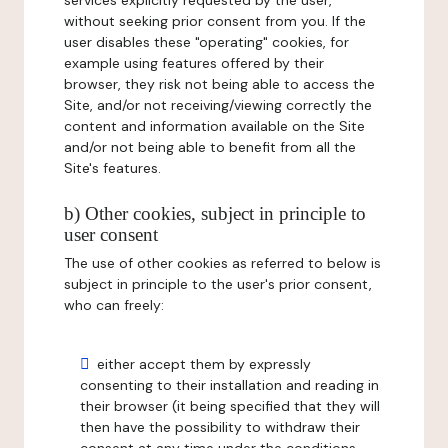
services explicitly requested by the user,
without seeking prior consent from you. If the
user disables these "operating" cookies, for
example using features offered by their
browser, they risk not being able to access the
Site, and/or not receiving/viewing correctly the
content and information available on the Site
and/or not being able to benefit from all the
Site's features.
b) Other cookies, subject in principle to
user consent
The use of other cookies as referred to below is
subject in principle to the user's prior consent,
who can freely:
either accept them by expressly
consenting to their installation and reading in
their browser (it being specified that they will
then have the possibility to withdraw their