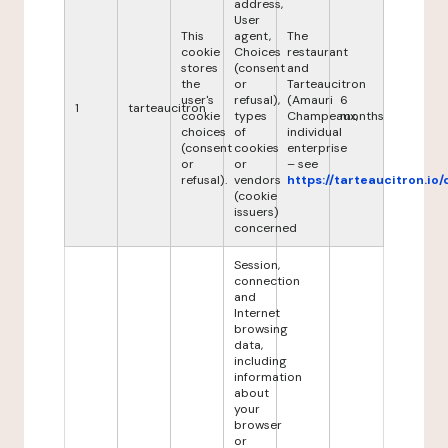
address,
User
This
agent,
The
cookie
Choices
restaurant
stores
(consent
and
the
or
Tarteaucitron
user's
refusal),
(Amauri
6
1
tarteaucitron
cookie
types
Champeaux,
months
choices
of
individual
(consent
cookies
enterprise
or
or
– see
refusal).
vendors
https://tarteaucitron.io/
(cookie
issuers)
concerned
Session,
connection
and
Internet
browsing
data,
including
information
about
your
browser
or