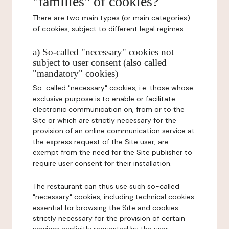
"families" of cookies?
There are two main types (or main categories)
of cookies, subject to different legal regimes.
a) So-called "necessary" cookies not
subject to user consent (also called
"mandatory" cookies)
So-called "necessary" cookies, i.e. those whose
exclusive purpose is to enable or facilitate
electronic communication on, from or to the
Site or which are strictly necessary for the
provision of an online communication service at
the express request of the Site user, are
exempt from the need for the Site publisher to
require user consent for their installation.
The restaurant can thus use such so-called
"necessary" cookies, including technical cookies
essential for browsing the Site and cookies
strictly necessary for the provision of certain