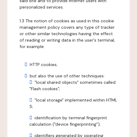
said site and to provide internet users with
personalized services.
1.3 The notion of cookies as used in this cookie
management policy covers any type of tracker
or other similar technologies having the effect
of reading or writing data in the user's terminal,
for example:
HTTP cookies;
but also the use of other techniques:
"local shared objects" sometimes called
"Flash cookies";
"local storage" implemented within HTML
5;
identification by terminal fingerprint
calculation ("device fingerprinting");
identifiers generated by operating