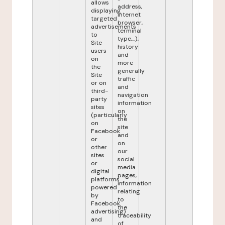
allows
address,
displaying
internet
targeted
browser,
advertisements
terminal
to
type,...),
Site
history
users
and
on
more
the
generally
Site
traffic
or on
and
third-
navigation
party
information
sites
on
(particularly
the
on
site
Facebook
and
or
on
other
our
sites
social
or
media
digital
pages,
platforms
information
powered
relating
by
to
Facebook
the
advertising)
traceability
and
of