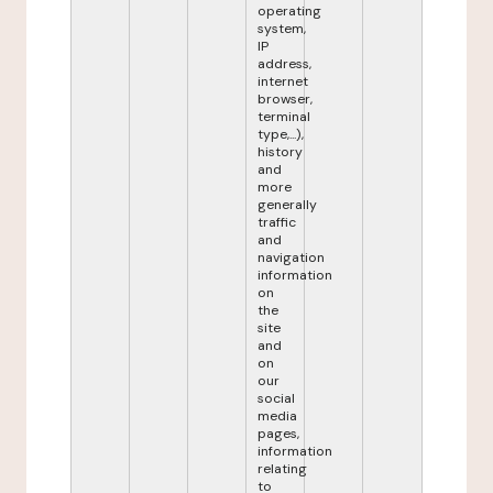
operating
system,
IP
address,
internet
browser,
terminal
type,...),
history
and
more
generally
traffic
and
navigation
information
on
the
site
and
on
our
social
media
pages,
information
relating
to