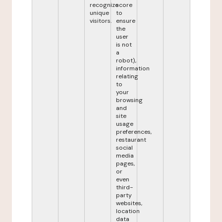
recognize
score
unique
to
visitors.
ensure
the
user
is not
a
robot),
information
relating
to
your
browsing
and
site
usage
preferences,
restaurant
social
media
pages,
or
even
third-
party
websites,
location
data