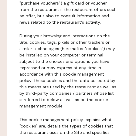
"purchase vouchers") a gift card or voucher
from the restaurant if the restaurant offers such
an offer, but also to consult information and
news related to the restaurant's activity.
During your browsing and interactions on the
Site, cookies, tags, pixels or other trackers or
similar technologies (hereinafter "cookies") may
be installed on your computer or terminal
subject to the choices and options you have
expressed or may express at any time in
accordance with this cookie management
policy. These cookies and the data collected by
this means are used by the restaurant as well as
by third-party companies / partners whose list
is referred to below as well as on the cookie
management module.
This cookie management policy explains what
"cookies" are, details the types of cookies that
the restaurant uses on the Site and specifies