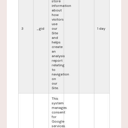
store
information
about
how
visitors
use
3
_gid
our
1 day
Site
and
helps
create
an
analysis
report
relating
to
navigation
on
our
Site.
This
system
manages
consent
for
Google
services