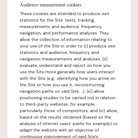
Audience measurement cookies
These cookies are intended to produce visit
statistics for the Site: tests, tracking,
measurements and audience, frequency,
navigation, and performance analyses. They
allow the collection of information relating to
your use of the Site in order to (i) produce visit
statistics and audience, frequency and
navigation measurements and analyses, (ii)
evaluate, understand and report on how you
use the Site more generally how users interact
with the Site (e.g.: identifying how you arrive on
the Site or how you use it, reconstructing
navigation paths on said Site,...), (iii) allow
positioning studies to be carried out in relation
to third-party websites, for example,
particularly those of competitors, and (iv) allow,
based on the results obtained (based on the
analysis of internet users' paths for example) to
adapt the website with an objective of
continuous improvement of said Site's