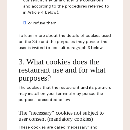
consent at any time under the conditions
and according to the procedures referred to
in Article 4 below);
or refuse them.
To learn more about the details of cookies used
on the Site and the purposes they pursue, the
user is invited to consult paragraph 3 below.
3. What cookies does the
restaurant use and for what
purposes?
The cookies that the restaurant and its partners
may install on your terminal may pursue the
purposes presented below:
The "necessary" cookies not subject to
user consent (mandatory cookies)
These cookies are called "necessary" and