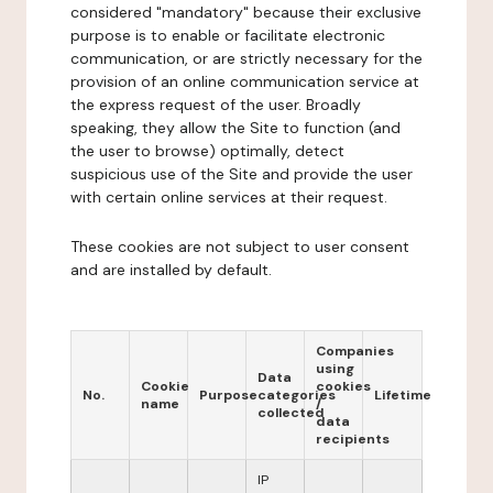
considered "mandatory" because their exclusive
purpose is to enable or facilitate electronic
communication, or are strictly necessary for the
provision of an online communication service at
the express request of the user. Broadly
speaking, they allow the Site to function (and
the user to browse) optimally, detect
suspicious use of the Site and provide the user
with certain online services at their request.
These cookies are not subject to user consent
and are installed by default.
Companies
using
Data
Cookie
cookies
No.
Purpose
categories
Lifetime
name
/
collected
data
recipients
IP