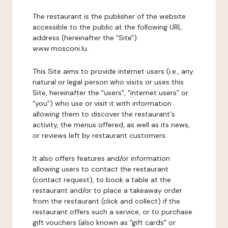
The restaurant is the publisher of the website
accessible to the public at the following URL
address (hereinafter the "Site"):
www.mosconi.lu.
This Site aims to provide internet users (i.e., any
natural or legal person who visits or uses this
Site, hereinafter the "users", "internet users" or
"you") who use or visit it with information
allowing them to discover the restaurant's
activity, the menus offered, as well as its news,
or reviews left by restaurant customers.
It also offers features and/or information
allowing users to contact the restaurant
(contact request), to book a table at the
restaurant and/or to place a takeaway order
from the restaurant (click and collect) if the
restaurant offers such a service, or to purchase
gift vouchers (also known as "gift cards" or