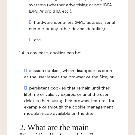
systems (whether advertising or not: IDFA,
IDFV, Android ID, etc.);
hardware identifiers (MAC address, serial
number or any other device identifier);
etc.
1.4 In any case, cookies can be:
session cookies, which disappear as soon
as the user leaves the browser or the Site; or
persistent cookies that remain until their
lifetime or validity expires, or until the user
deletes them using their browser features for
example or through the cookie management
module made available on the Site.
2. What are the main