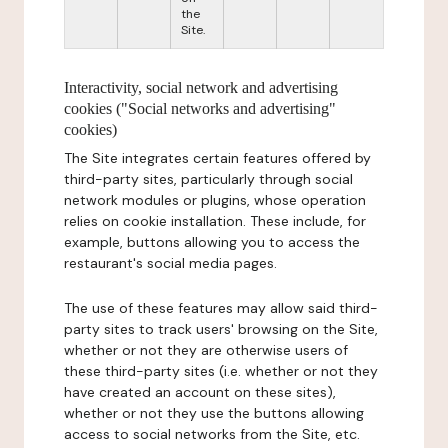
the
Site.
Interactivity, social network and advertising
cookies ("Social networks and advertising"
cookies)
The Site integrates certain features offered by
third-party sites, particularly through social
network modules or plugins, whose operation
relies on cookie installation. These include, for
example, buttons allowing you to access the
restaurant's social media pages.
The use of these features may allow said third-
party sites to track users' browsing on the Site,
whether or not they are otherwise users of
these third-party sites (i.e. whether or not they
have created an account on these sites),
whether or not they use the buttons allowing
access to social networks from the Site, etc.