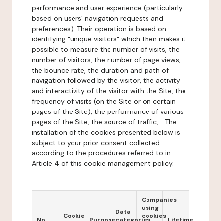
performance and user experience (particularly
based on users' navigation requests and
preferences). Their operation is based on
identifying "unique visitors" which then makes it
possible to measure the number of visits, the
number of visitors, the number of page views,
the bounce rate, the duration and path of
navigation followed by the visitor, the activity
and interactivity of the visitor with the Site, the
frequency of visits (on the Site or on certain
pages of the Site), the performance of various
pages of the Site, the source of traffic,... The
installation of the cookies presented below is
subject to your prior consent collected
according to the procedures referred to in
Article 4 of this cookie management policy.
Companies
using
Data
Cookie
cookies
No.
Purpose
categories
Lifetime