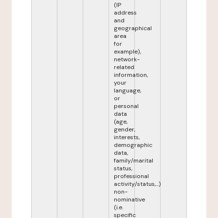
(IP
address
and
geographical
area
for
example),
network-
related
information,
your
language,
or
personal
data
(age,
gender,
interests,
demographic
data,
family/marital
status,
professional
activity/status,...)
non-
nominative
(i.e.
specific