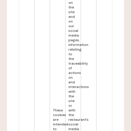
on
the
site
and
on
our
social
media
pages,
information
relating
to
the
traceability
of
actions
on
and
interactions
with
the
site
or
These
with
cookies
the
are
restaurant's
intended
social
to
media