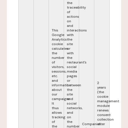
the
traceability
of
actions
on
and
This
interactions
Google
with
Analytics
the
cookie
site
calculates
or
the
with
number
the
of
restaurant's
visitors,
social
sessions,
media
etc.
pages
and
or
2
information
between
years
about
the
(the
our
site
cookie
campaigns.
and
management
It
social
module
thus
networks,
renews
allows
and
consent
tracking
on
collection
of
the
Companies
after
the
number