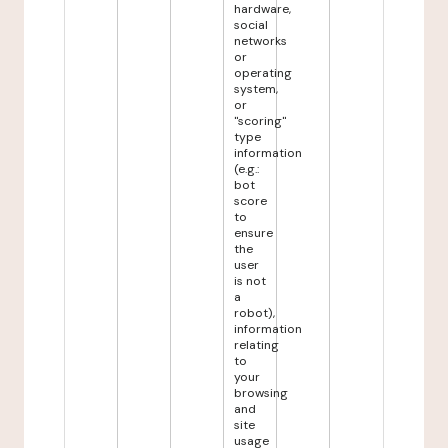
hardware,
social
networks
or
operating
system,
or
"scoring"
type
information
(e.g.:
bot
score
to
ensure
the
user
is not
a
robot),
information
relating
to
your
browsing
and
site
usage