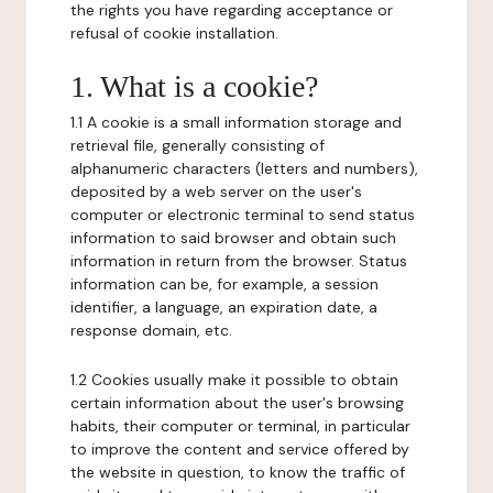
the rights you have regarding acceptance or
refusal of cookie installation.
1. What is a cookie?
1.1 A cookie is a small information storage and
retrieval file, generally consisting of
alphanumeric characters (letters and numbers),
deposited by a web server on the user's
computer or electronic terminal to send status
information to said browser and obtain such
information in return from the browser. Status
information can be, for example, a session
identifier, a language, an expiration date, a
response domain, etc.
1.2 Cookies usually make it possible to obtain
certain information about the user's browsing
habits, their computer or terminal, in particular
to improve the content and service offered by
the website in question, to know the traffic of