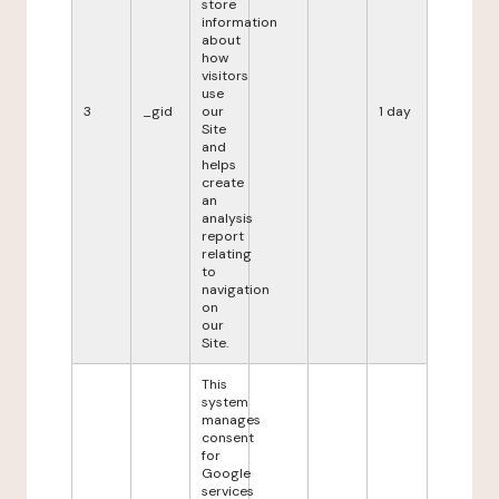
store
information
about
how
visitors
use
3
_gid
our
1 day
Site
and
helps
create
an
analysis
report
relating
to
navigation
on
our
Site.
This
system
manages
consent
for
Google
services