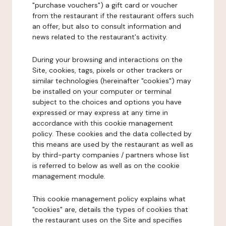
"purchase vouchers") a gift card or voucher
from the restaurant if the restaurant offers such
an offer, but also to consult information and
news related to the restaurant's activity.
During your browsing and interactions on the
Site, cookies, tags, pixels or other trackers or
similar technologies (hereinafter "cookies") may
be installed on your computer or terminal
subject to the choices and options you have
expressed or may express at any time in
accordance with this cookie management
policy. These cookies and the data collected by
this means are used by the restaurant as well as
by third-party companies / partners whose list
is referred to below as well as on the cookie
management module.
This cookie management policy explains what
"cookies" are, details the types of cookies that
the restaurant uses on the Site and specifies