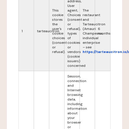
address,
User
This
agent,
The
cookie
Choices
restaurant
stores
(consent
and
the
or
Tarteaucitron
user's
refusal),
(Amauri
6
1
tarteaucitron
cookie
types
Champeaux,
months
choices
of
individual
(consent
cookies
enterprise
or
or
– see
refusal).
vendors
https://tarteaucitron.io/
(cookie
issuers)
concerned
Session,
connection
and
Internet
browsing
data,
including
information
about
your
browser
or