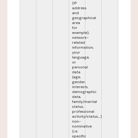
(IP
address
and
geographical
area
for
example),
network-
related
information,
your
language,
or
personal
data
(age,
gender,
interests,
demographic
data,
family/marital
status,
professional
activity/status,...)
non-
nominative
(i.e.
specific