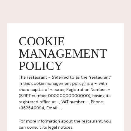
COOKIE
MANAGEMENT
POLICY
The restaurant - (referred to as the "restaurant"
in this cookie management policy) is a -, with
share capital of - euros, Registration Number: -
(SIRET number 00000000000000), having its
registered office at -, VAT number: -, Phone:
+352546994, Email: -.
For more information about the restaurant, you
can consult its
legal notices
.