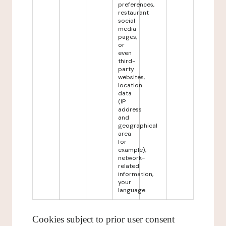
preferences,
restaurant
social
media
pages,
or
even
third-
party
websites,
location
data
(IP
address
and
geographical
area
for
example),
network-
related
information,
your
language.
Cookies subject to prior user consent