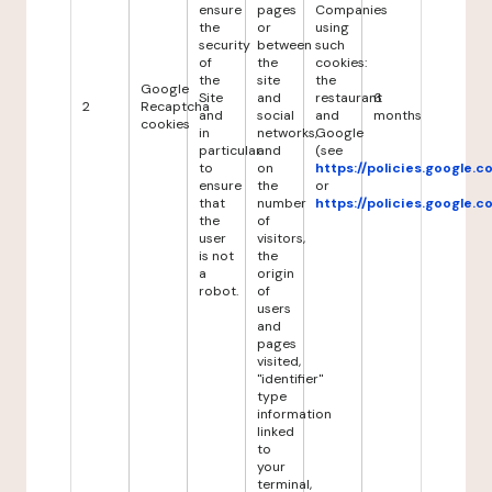
ensure
pages
Companies
the
or
using
security
between
such
of
the
cookies:
the
site
the
Google
Site
and
restaurant
6
2
Recaptcha
and
social
and
months
cookies
in
networks,
Google
particular
and
(see
to
on
https://policies.google.
ensure
the
or
that
number
https://policies.google.
the
of
user
visitors,
is not
the
a
origin
robot.
of
users
and
pages
visited,
"identifier"
type
information
linked
to
your
terminal,