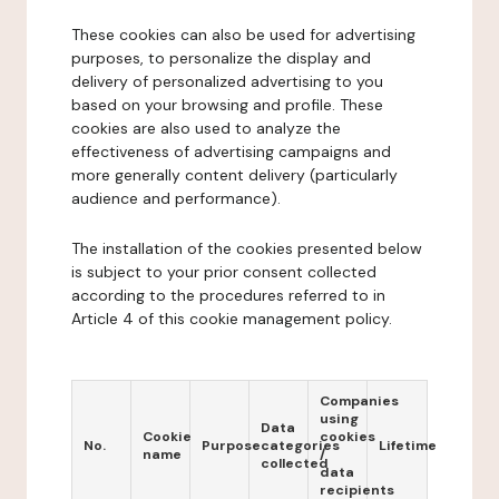
These cookies can also be used for advertising
purposes, to personalize the display and
delivery of personalized advertising to you
based on your browsing and profile. These
cookies are also used to analyze the
effectiveness of advertising campaigns and
more generally content delivery (particularly
audience and performance).
The installation of the cookies presented below
is subject to your prior consent collected
according to the procedures referred to in
Article 4 of this cookie management policy.
Companies
using
Data
Cookie
cookies
No.
Purpose
categories
Lifetime
name
/
collected
data
recipients