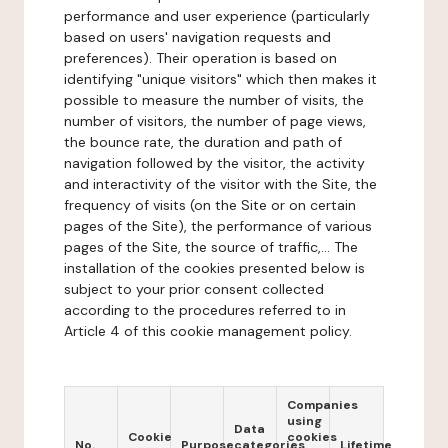
performance and user experience (particularly
based on users' navigation requests and
preferences). Their operation is based on
identifying "unique visitors" which then makes it
possible to measure the number of visits, the
number of visitors, the number of page views,
the bounce rate, the duration and path of
navigation followed by the visitor, the activity
and interactivity of the visitor with the Site, the
frequency of visits (on the Site or on certain
pages of the Site), the performance of various
pages of the Site, the source of traffic,... The
installation of the cookies presented below is
subject to your prior consent collected
according to the procedures referred to in
Article 4 of this cookie management policy.
Companies
using
Data
Cookie
cookies
No.
Purpose
categories
Lifetime