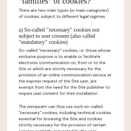
"families" of cookies?
There are two main types (or main categories)
of cookies, subject to different legal regimes.
a) So-called "necessary" cookies not
subject to user consent (also called
"mandatory" cookies)
So-called "necessary" cookies, i.e. those whose
exclusive purpose is to enable or facilitate
electronic communication on, from or to the
Site or which are strictly necessary for the
provision of an online communication service at
the express request of the Site user, are
exempt from the need for the Site publisher to
require user consent for their installation.
The restaurant can thus use such so-called
"necessary" cookies, including technical cookies
essential for browsing the Site and cookies
strictly necessary for the provision of certain