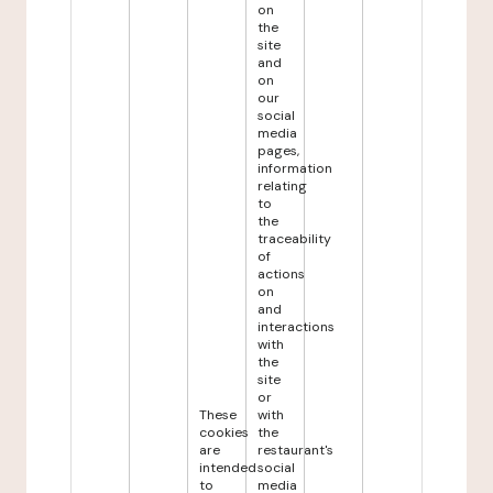
on
the
site
and
on
our
social
media
pages,
information
relating
to
the
traceability
of
actions
on
and
interactions
with
the
site
or
These
with
cookies
the
are
restaurant's
intended
social
to
media