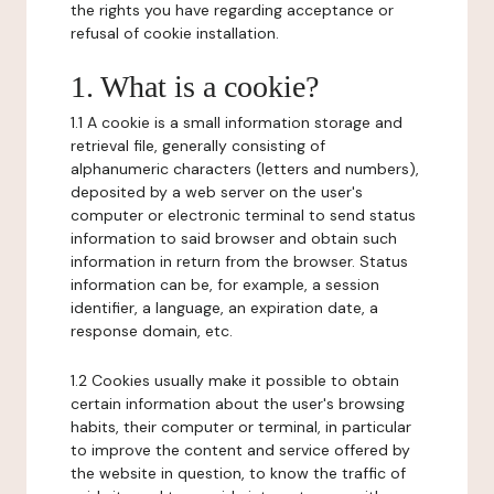
the rights you have regarding acceptance or
refusal of cookie installation.
1. What is a cookie?
1.1 A cookie is a small information storage and
retrieval file, generally consisting of
alphanumeric characters (letters and numbers),
deposited by a web server on the user's
computer or electronic terminal to send status
information to said browser and obtain such
information in return from the browser. Status
information can be, for example, a session
identifier, a language, an expiration date, a
response domain, etc.
1.2 Cookies usually make it possible to obtain
certain information about the user's browsing
habits, their computer or terminal, in particular
to improve the content and service offered by
the website in question, to know the traffic of