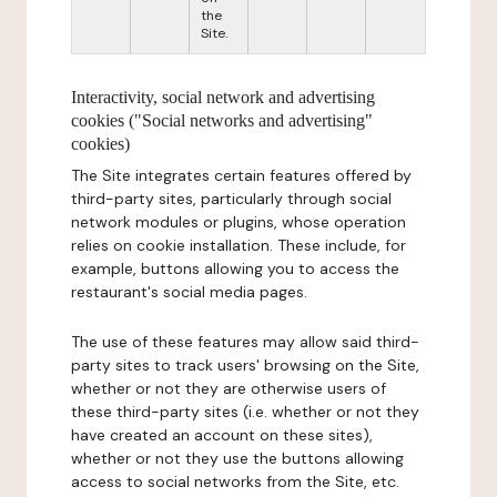
the
Site.
Interactivity, social network and advertising
cookies ("Social networks and advertising"
cookies)
The Site integrates certain features offered by
third-party sites, particularly through social
network modules or plugins, whose operation
relies on cookie installation. These include, for
example, buttons allowing you to access the
restaurant's social media pages.
The use of these features may allow said third-
party sites to track users' browsing on the Site,
whether or not they are otherwise users of
these third-party sites (i.e. whether or not they
have created an account on these sites),
whether or not they use the buttons allowing
access to social networks from the Site, etc.