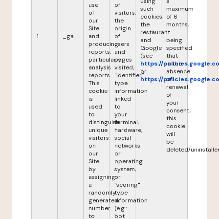
using
a
use
of
such
maximum
of
visitors,
cookies:
of 6
our
the
the
months,
Site
origin
restaurant
it
1
_ga
and
of
and
being
producing
users
Google
specified
reports,
and
(see
that
particularly
pages
https://policies.google.
in the
analysis
visited,
or
absence
reports.
"identifier"
https://policies.google.
of
This
type
renewal
cookie
information
of
is
linked
your
used
to
consent,
to
your
this
distinguish
terminal,
cookie
unique
hardware,
will
visitors
social
be
on
networks
deleted/uninstalle
our
or
Site
operating
by
system,
assigning
or
a
"scoring"
randomly
type
generated
information
number
(e.g.:
to
bot