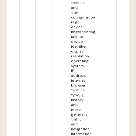
terminal
and
their
configuration
(e.g.:
device
fingerprinting,
unique
device
identifier,
display
resolution,
operating
system,
IP
address,
internet
browser,
terminal
type,...),
history
and
more
generally
traffic
and
navigation
information