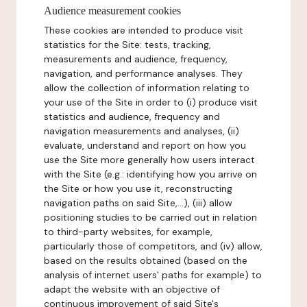
Audience measurement cookies
These cookies are intended to produce visit
statistics for the Site: tests, tracking,
measurements and audience, frequency,
navigation, and performance analyses. They
allow the collection of information relating to
your use of the Site in order to (i) produce visit
statistics and audience, frequency and
navigation measurements and analyses, (ii)
evaluate, understand and report on how you
use the Site more generally how users interact
with the Site (e.g.: identifying how you arrive on
the Site or how you use it, reconstructing
navigation paths on said Site,...), (iii) allow
positioning studies to be carried out in relation
to third-party websites, for example,
particularly those of competitors, and (iv) allow,
based on the results obtained (based on the
analysis of internet users' paths for example) to
adapt the website with an objective of
continuous improvement of said Site's