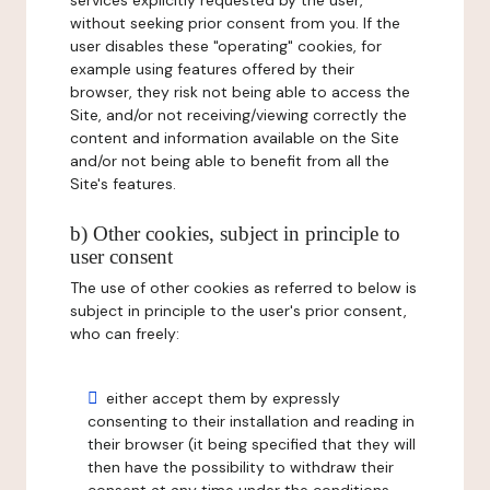
services explicitly requested by the user,
without seeking prior consent from you. If the
user disables these "operating" cookies, for
example using features offered by their
browser, they risk not being able to access the
Site, and/or not receiving/viewing correctly the
content and information available on the Site
and/or not being able to benefit from all the
Site's features.
b) Other cookies, subject in principle to
user consent
The use of other cookies as referred to below is
subject in principle to the user's prior consent,
who can freely:
either accept them by expressly
consenting to their installation and reading in
their browser (it being specified that they will
then have the possibility to withdraw their