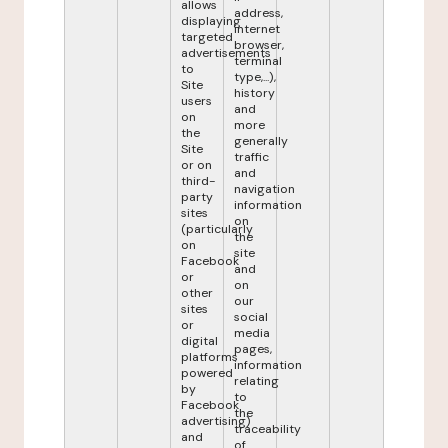
allows
address,
displaying
internet
targeted
browser,
advertisements
terminal
to
type,...),
Site
history
users
and
on
more
the
generally
Site
traffic
or on
and
third-
navigation
party
information
sites
on
(particularly
the
on
site
Facebook
and
or
on
other
our
sites
social
or
media
digital
pages,
platforms
information
powered
relating
by
to
Facebook
the
advertising)
traceability
and
of