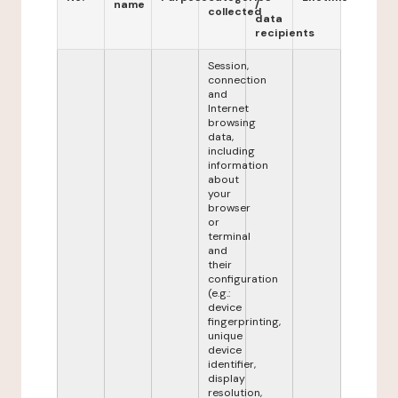
name
/
collected
data
recipients
Session,
connection
and
Internet
browsing
data,
including
information
about
your
browser
or
terminal
and
their
configuration
(e.g.:
device
fingerprinting,
unique
device
identifier,
display
resolution,