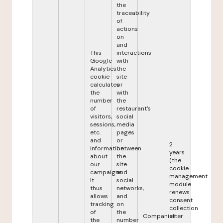
the
traceability
of
actions
on
and
This
interactions
Google
with
Analytics
the
cookie
site
calculates
or
the
with
number
the
of
restaurant's
visitors,
social
sessions,
media
etc.
pages
and
or
2
information
between
years
about
the
(the
our
site
cookie
campaigns.
and
management
It
social
module
thus
networks,
renews
allows
and
consent
tracking
on
collection
of
the
Companies
after
the
number