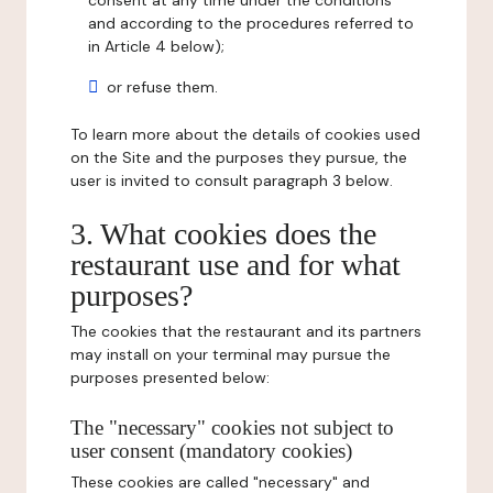
consent at any time under the conditions
and according to the procedures referred to
in Article 4 below);
or refuse them.
To learn more about the details of cookies used
on the Site and the purposes they pursue, the
user is invited to consult paragraph 3 below.
3. What cookies does the
restaurant use and for what
purposes?
The cookies that the restaurant and its partners
may install on your terminal may pursue the
purposes presented below:
The "necessary" cookies not subject to
user consent (mandatory cookies)
These cookies are called "necessary" and