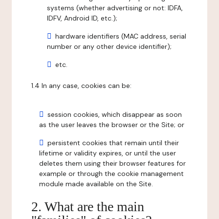
systems (whether advertising or not: IDFA,
IDFV, Android ID, etc.);
hardware identifiers (MAC address, serial
number or any other device identifier);
etc.
1.4 In any case, cookies can be:
session cookies, which disappear as soon
as the user leaves the browser or the Site; or
persistent cookies that remain until their
lifetime or validity expires, or until the user
deletes them using their browser features for
example or through the cookie management
module made available on the Site.
2. What are the main