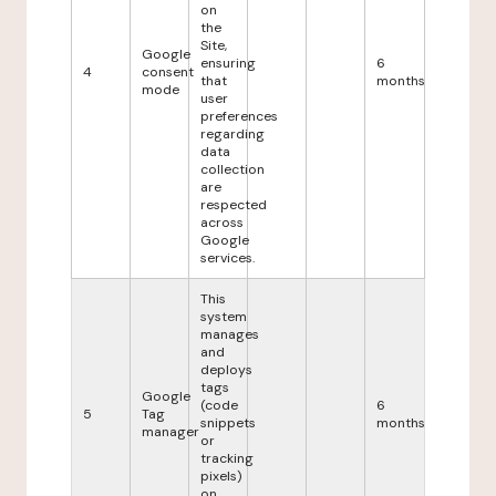
on
the
Site,
Google
ensuring
6
4
consent
that
months
mode
user
preferences
regarding
data
collection
are
respected
across
Google
services.
This
system
manages
and
deploys
tags
Google
(code
6
5
Tag
snippets
months
manager
or
tracking
pixels)
on