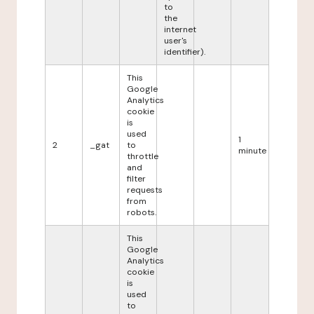
to
the
internet
user's
identifier).
This
Google
Analytics
cookie
is
used
1
2
_gat
to
minute
throttle
and
filter
requests
from
robots.
This
Google
Analytics
cookie
is
used
to