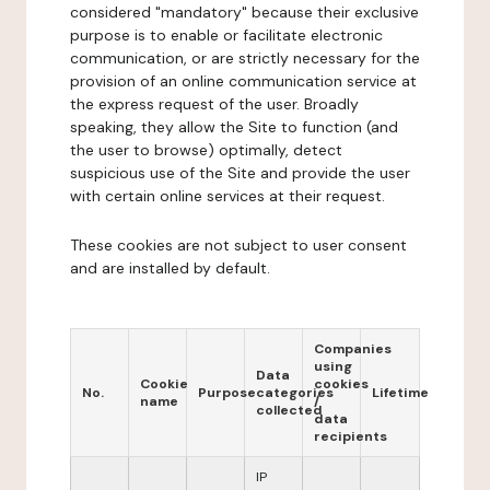
considered "mandatory" because their exclusive
purpose is to enable or facilitate electronic
communication, or are strictly necessary for the
provision of an online communication service at
the express request of the user. Broadly
speaking, they allow the Site to function (and
the user to browse) optimally, detect
suspicious use of the Site and provide the user
with certain online services at their request.
These cookies are not subject to user consent
and are installed by default.
Companies
using
Data
Cookie
cookies
No.
Purpose
categories
Lifetime
name
/
collected
data
recipients
IP