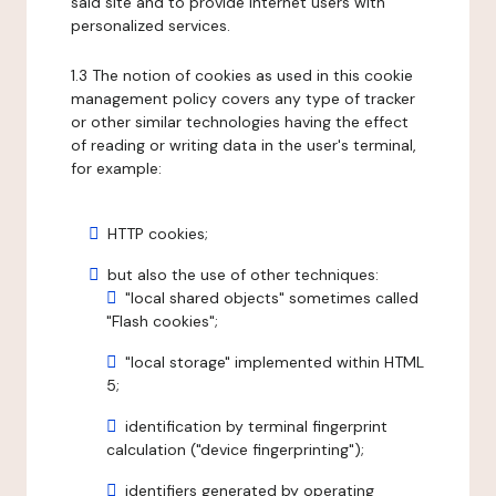
said site and to provide internet users with
personalized services.
1.3 The notion of cookies as used in this cookie
management policy covers any type of tracker
or other similar technologies having the effect
of reading or writing data in the user's terminal,
for example:
HTTP cookies;
but also the use of other techniques:
"local shared objects" sometimes called
"Flash cookies";
"local storage" implemented within HTML
5;
identification by terminal fingerprint
calculation ("device fingerprinting");
identifiers generated by operating