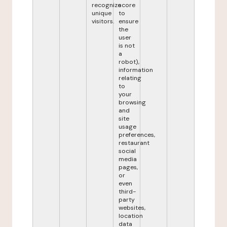
recognize
score
unique
to
visitors.
ensure
the
user
is not
a
robot),
information
relating
to
your
browsing
and
site
usage
preferences,
restaurant
social
media
pages,
or
even
third-
party
websites,
location
data