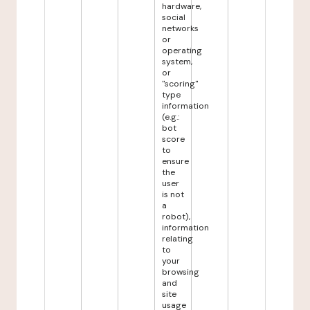
hardware,
social
networks
or
operating
system,
or
"scoring"
type
information
(e.g.:
bot
score
to
ensure
the
user
is not
a
robot),
information
relating
to
your
browsing
and
site
usage