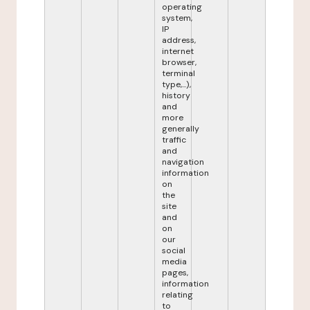
operating
system,
IP
address,
internet
browser,
terminal
type,...),
history
and
more
generally
traffic
and
navigation
information
on
the
site
and
on
our
social
media
pages,
information
relating
to