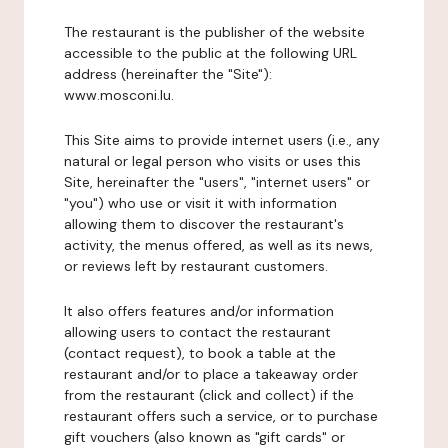
The restaurant is the publisher of the website
accessible to the public at the following URL
address (hereinafter the "Site"):
www.mosconi.lu.
This Site aims to provide internet users (i.e., any
natural or legal person who visits or uses this
Site, hereinafter the "users", "internet users" or
"you") who use or visit it with information
allowing them to discover the restaurant's
activity, the menus offered, as well as its news,
or reviews left by restaurant customers.
It also offers features and/or information
allowing users to contact the restaurant
(contact request), to book a table at the
restaurant and/or to place a takeaway order
from the restaurant (click and collect) if the
restaurant offers such a service, or to purchase
gift vouchers (also known as "gift cards" or