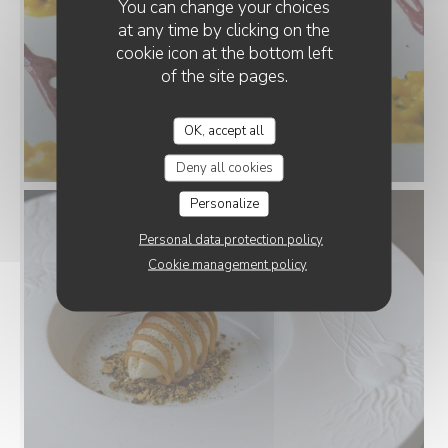
You can change your choices
at any time by clicking on the
cookie icon at the bottom left
of the site pages.
OK, accept all
Deny all cookies
Personalize
Personal data protection policy
Cookie management policy