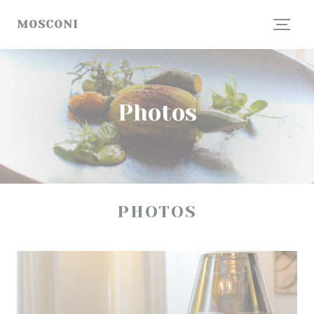
Personalizing your cookie choices
MOSCONI
Photos
PHOTOS