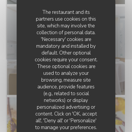
The restaurant and its
partners use cookies on this
site, which may involve the
collection of personal data.
'Necessary' cookies are
mandatory and installed by
default. Other optional
cookies require your consent.
These optional cookies are
used to analyze your
browsing, measure site
audience, provide features
(e.g., related to social
networks) or display
personalized advertising or
MOSCONI
content. Click on 'OK, accept
all', 'Deny all' or 'Personalize'
to manage your preferences.