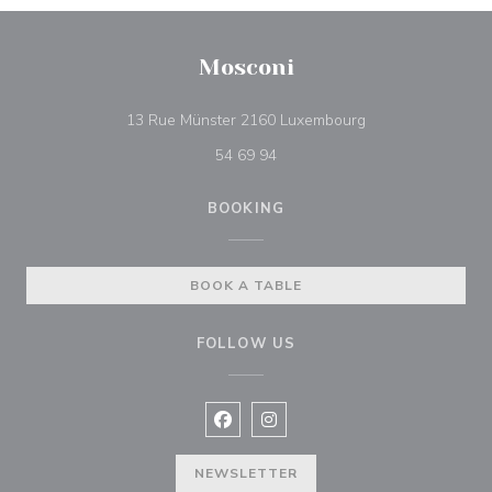
Mosconi
((opens in a new 
13 Rue Münster 2160 Luxembourg
54 69 94
BOOKING
BOOK A TABLE
FOLLOW US
Facebook ((opens in a new window
Instagram ((opens in a new w
NEWSLETTER